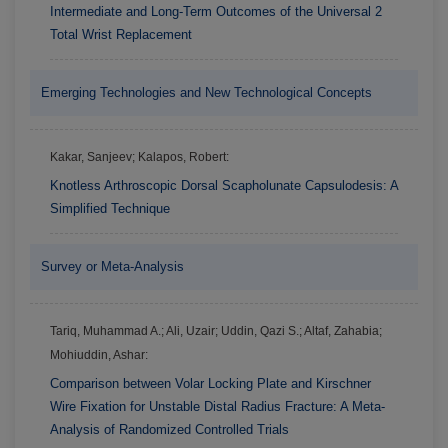
Intermediate and Long-Term Outcomes of the Universal 2
Total Wrist Replacement
Emerging Technologies and New Technological Concepts
Kakar, Sanjeev; Kalapos, Robert:
Knotless Arthroscopic Dorsal Scapholunate Capsulodesis: A
Simplified Technique
Survey or Meta-Analysis
Tariq, Muhammad A.; Ali, Uzair; Uddin, Qazi S.; Altaf, Zahabia;
Mohiuddin, Ashar:
Comparison between Volar Locking Plate and Kirschner
Wire Fixation for Unstable Distal Radius Fracture: A Meta-
Analysis of Randomized Controlled Trials