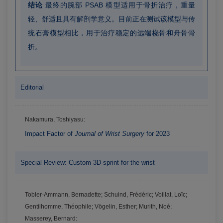
结论
最终的腕部 PSAB 模型适用于骨折治疗，重量
轻、舒适且具有解剖学意义。目前正在测试该模型与传
统石膏模型相比，用于治疗稳定的远端桡骨和舟骨骨
折。
Editorial
Nakamura, Toshiyasu:
Impact Factor of
Journal of Wrist Surgery
for 2023
Special Review: Custom 3D-sprint for the wrist
Tobler-Ammann, Bernadette; Schuind, Frédéric; Voillat, Loïc;
Gentilhomme, Théophile; Vögelin, Esther; Murith, Noé;
Masserey, Bernard: