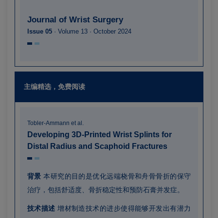
Journal of Wrist Surgery
Issue 05
· Volume 13 · October 2024
主编精选，免费阅读
Tobler-Ammann et al.
Developing 3D-Printed Wrist Splints for
Distal Radius and Scaphoid Fractures
背景
本研究的目的是优化远端桡骨和舟骨骨折的保守
治疗，包括舒适度、骨折稳定性和预防石膏并发症。
技术描述
增材制造技术的进步使得能够开发出有潜力