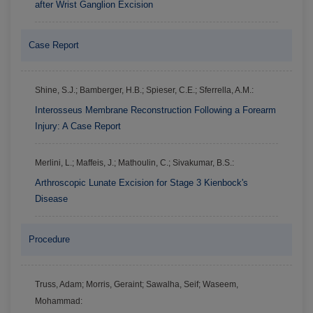
after Wrist Ganglion Excision
Case Report
Shine, S.J.; Bamberger, H.B.; Spieser, C.E.; Sferrella, A.M.:
Interosseus Membrane Reconstruction Following a Forearm
Injury: A Case Report
Merlini, L.; Maffeis, J.; Mathoulin, C.; Sivakumar, B.S.:
Arthroscopic Lunate Excision for Stage 3 Kienbock's
Disease
Procedure
Truss, Adam; Morris, Geraint; Sawalha, Seif; Waseem,
Mohammad: