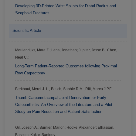
Developing 3D-Printed Wrist Splints for Distal Radius and
Scaphoid Fractures
Scientific Article
Meulendijks, Mara Z.; Lans, Jonathan; Jupiter, Jesse B.; Chen,
Neal C.:
Long-Term Patient-Reported Outcomes following Proximal
Row Carpectomy
Berkhout, Merel J.-L.; Bosch, Sophie R.M.; Ritt, Marco J.P.F.:
Thumb Carpometacarpal Joint Denervation for Early
Osteoarthritis: An Overview of the Literature and a Pilot
Study on Pain Reduction and Patient Satisfaction
Gil, Joseph A.; Burnier, Marion; Hooke, Alexander; Elhassan,
Bassem; Kakar, Sanjeev: