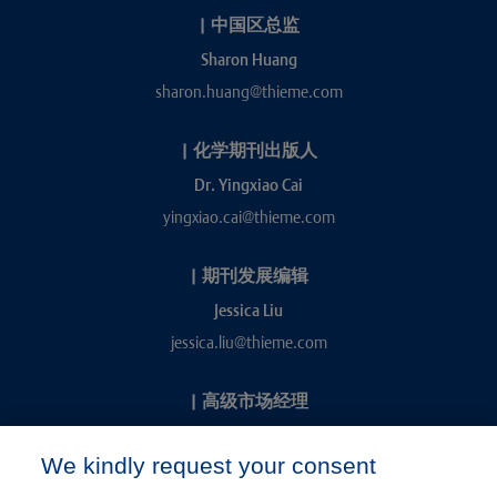
|
中国区总监
Sharon Huang
sharon.huang@thieme.com
|
化学期刊出版人
Dr. Yingxiao Cai
yingxiao.cai@thieme.com
|
期刊发展编辑
Jessica Liu
jessica.liu@thieme.com
|
高级市场经理
Kevin Chang
We kindly request your consent
kevin.chang@thieme.com