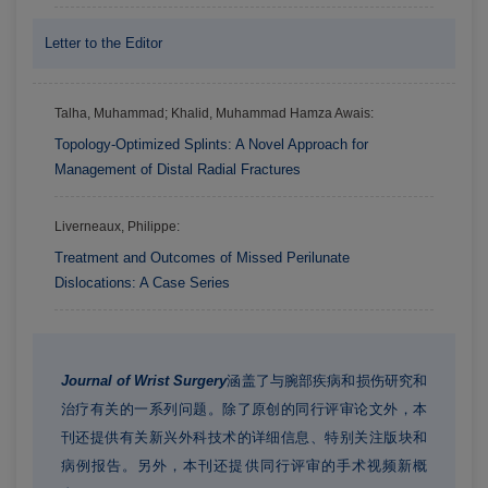
Letter to the Editor
Talha, Muhammad; Khalid, Muhammad Hamza Awais:
Topology-Optimized Splints: A Novel Approach for
Management of Distal Radial Fractures
Liverneaux, Philippe:
Treatment and Outcomes of Missed Perilunate
Dislocations: A Case Series
Journal of Wrist Surgery
涵盖了与腕部疾病和损伤研究和
治疗有关的一系列问题。除了原创的同行评审论文外，本
刊还提供有关新兴外科技术的详细信息、特别关注版块和
病例报告。另外，本刊还提供同行评审的手术视频新概