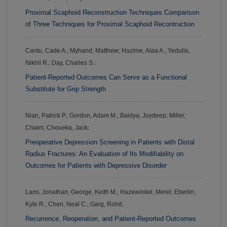
Proximal Scaphoid Reconstruction Techniques Comparison
of Three Techniques for Proximal Scaphoid Recontruction
Cantu, Cade A.; Myhand, Matthew; Hazime, Alaa A.; Yedulla,
Nikhil R.; Day, Charles S.:
Patient-Reported Outcomes Can Serve as a Functional
Substitute for Grip Strength
Nian, Patrick P.; Gordon, Adam M.; Baidya, Joydeep; Miller,
Chaim; Choueka, Jack:
Preoperative Depression Screening in Patients with Distal
Radius Fractures: An Evaluation of Its Modifiability on
Outcomes for Patients with Depressive Disorder
Lans, Jonathan; George, Keith M.; Hazewinkel, Merel; Eberlin,
Kyle R.; Chen, Neal C.; Garg, Rohit:
Recurrence, Reoperation, and Patient-Reported Outcomes