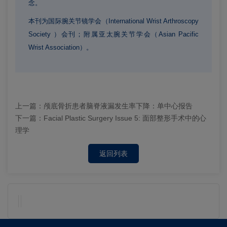
念。
本刊为国际腕关节镜学会（International Wrist Arthroscopy
Society ）会刊；
附属亚太腕关节学会（Asian Pacific
Wrist Association）。
上一篇：
颅底骨折患者脑脊液漏发生率下降：单中心报告
下一篇：
Facial Plastic Surgery Issue 5: 面部整形手术中的心
理学
返回列表