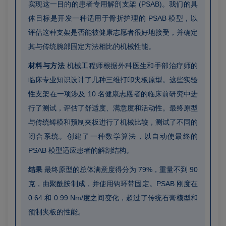
实现这一目的的患者专用解剖支架 (PSAB)。我们的具
体目标是开发一种适用于骨折护理的 PSAB 模型，以
评估这种支架是否能被健康志愿者很好地接受，并确定
其与传统腕部固定方法相比的机械性能。
材料与方法
机械工程师根据外科医生和手部治疗师的
临床专业知识设计了几种三维打印夹板原型。这些实验
性支架在一项涉及 10 名健康志愿者的临床前研究中进
行了测试，评估了舒适度、满意度和活动性。最终原型
与传统铸模和预制夹板进行了机械比较，测试了不同的
闭合系统。创建了一种数学算法，以自动使最终的
PSAB 模型适应患者的解剖结构。
结果
最终原型的总体满意度得分为 79%，重量不到 90
克，由聚酰胺制成，并使用钩环带固定。PSAB 刚度在
0.64 和 0.99 Nm/度之间变化，超过了传统石膏模型和
预制夹板的性能。