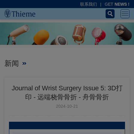
联系我们
|
GET
NEWS !
新闻
Journal of Wrist Surgery Issue 5: 3D打
印 - 远端桡骨骨折 - 舟骨骨折
2024-10-21