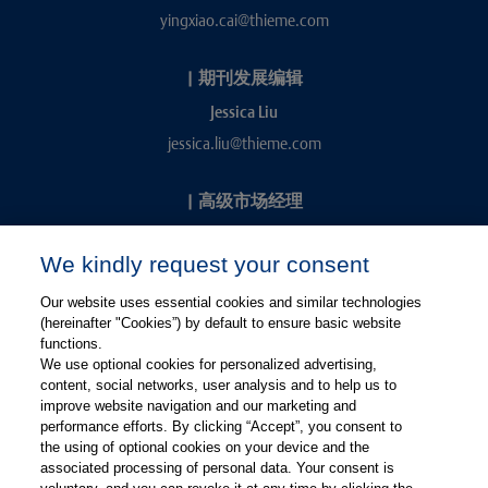
yingxiao.cai@thieme.com
|
期刊发展编辑
Jessica Liu
jessica.liu@thieme.com
|
高级市场经理
Kevin Chang
We kindly request your consent
kevin.chang@thieme.com
Our website uses essential cookies and similar technologies
(hereinafter "Cookies”) by default to ensure basic website
functions.
We use optional cookies for personalized advertising,
content, social networks, user analysis and to help us to
improve website navigation and our marketing and
performance efforts. By clicking “Accept”, you consent to
关注微信
关注微博
the using of optional cookies on your device and the
associated processing of personal data. Your consent is