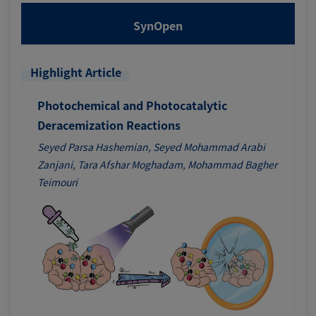
SynOpen
Highlight Article
Photochemical and Photocatalytic
Deracemization Reactions
Seyed Parsa Hashemian, Seyed Mohammad Arabi
Zanjani, Tara Afshar Moghadam, Mohammad Bagher
Teimouri