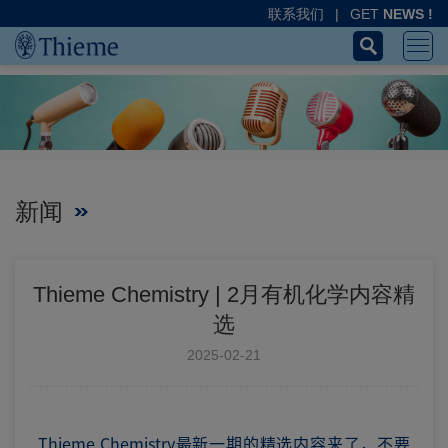
联系我们
|
GET
NEWS !
新闻
Thieme Chemistry | 2月有机化学内容精
选
2025-02-21
Thieme Chemistry最新一期的精选内容来了，不要