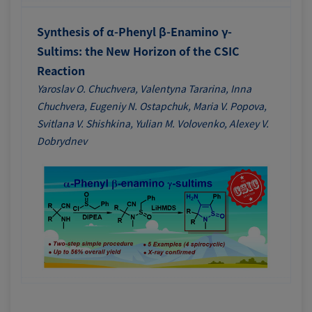
Synthesis of α-Phenyl β-Enamino γ-
Sultims: the New Horizon of the CSIC
Reaction
Yaroslav O. Chuchvera, Valentyna Tararina, Inna
Chuchvera, Eugeniy N. Ostapchuk, Maria V. Popova,
Svitlana V. Shishkina, Yulian M. Volovenko, Alexey V.
Dobrydnev