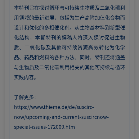
本特刊旨在探讨循环与可持续生物质及二氧化碳利
用领域的最新进展，包括为生产高附加值化合物而
设计和优化的多相催化剂。从生物基材料到新型催
化结构，本期特刊的撰稿人将深入探讨促进生物
质、二氧化碳及其他可持续资源高效转化为化学
品、药品和燃料的各种方法。同时，特刊还将涵盖
与生物质及二氧化碳利用相关的其他可持续与循环
实践内容。
了解更多：
https://www.thieme.de/de/suscirc-
now/upcoming-and-current-suscircnow-
special-issues-172009.htm