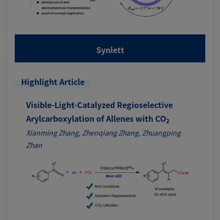
Synlett
Highlight Article
Visible-Light-Catalyzed Regioselective
Arylcarboxylation of Allenes with CO
2
Xianming Zhang, Zhenqiang Zhang, Zhuangping
Zhan