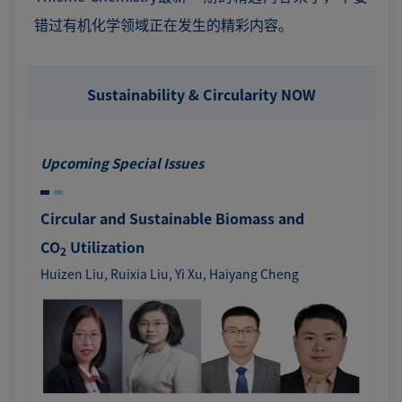
错过有机化学领域正在发生的精彩内容。
Sustainability & Circularity NOW
Upcoming Special Issues
Circular and Sustainable Biomass and
CO
Utilization
2
Huizen Liu, Ruixia Liu, Yi Xu, Haiyang Cheng