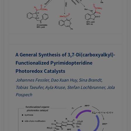
A General Synthesis of 3,7-Di(carboxyalkyl)-
Functionalized Pyrimidopteridine
Photoredox Catalysts
Johannes Fessler, Dao Xuan Huy, Sina Brandt,
Tobias Taeufer, Ayla Kruse, Stefan Lochbrunner, Jola
Pospech