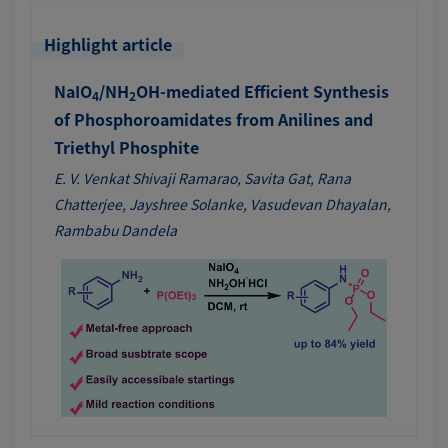
Highlight article
NaIO
/NH
OH-mediated Efficient Synthesis
4
2
of Phosphoroamidates from Anilines and
Triethyl Phosphite
E. V. Venkat Shivaji Ramarao, Savita Gat, Rana
Chatterjee, Jayshree Solanke, Vasudevan Dhayalan,
Rambabu Dandela