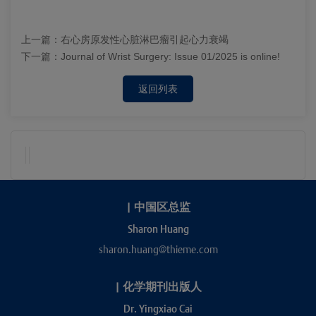
上一篇：
右心房原发性心脏淋巴瘤引起心力衰竭
下一篇：
Journal of Wrist Surgery: Issue 01/2025 is online!
返回列表
|
中国区总监
Sharon Huang
sharon.huang@thieme.com
|
化学期刊出版人
Dr. Yingxiao Cai