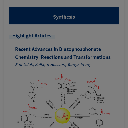
Synthesis
Highlight Articles
Recent Advances in Diazophosphonate
Chemistry: Reactions and Transformations
Saif Ullah, Zulfiqar Hussain, Yungui Peng