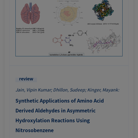
review
Jain, Vipin Kumar; Dhillon, Sudeep; Kinger, Mayank:
Synthetic Applications of Amino Acid
Derived Aldehydes in Asymmetric
Hydroxylation Reactions Using
Nitrosobenzene