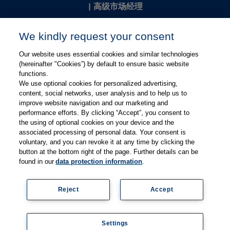
|
高级市场经理
Kevin Chang
We kindly request your consent
kevin.chang@thieme.com
Our website uses essential cookies and similar technologies
(hereinafter "Cookies”) by default to ensure basic website
functions.
We use optional cookies for personalized advertising,
content, social networks, user analysis and to help us to
improve website navigation and our marketing and
performance efforts. By clicking “Accept”, you consent to
关注微信
关注微博
the using of optional cookies on your device and the
associated processing of personal data. Your consent is
voluntary, and you can revoke it at any time by clicking the
有关Thieme图书翻译及版权业务，请联系：rights@thieme.de
button at the bottom right of the page. Further details can be
found in our
data protection information
.
友情链接：
Thieme Group
|
Thieme Chemistry
|
Thieme
Open
|
Thieme-Connect
|
Reject
Accept
© Copyright 2025, 德国蒂墨出版集团（Thieme Publishers）版权
所有
京ICP备19004917号-1
Settings
隐私政策
|
Imprint