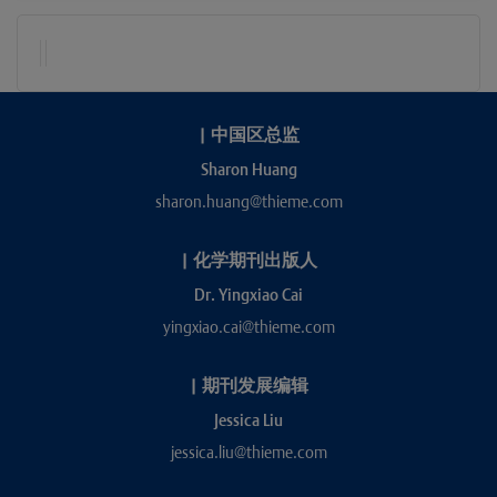
|
中国区总监
Sharon Huang
sharon.huang@thieme.com
|
化学期刊出版人
Dr. Yingxiao Cai
yingxiao.cai@thieme.com
|
期刊发展编辑
Jessica Liu
jessica.liu@thieme.com