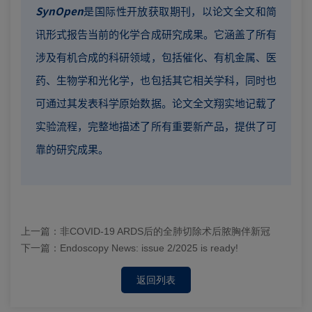
SynOpen
是国际性开放获取期刊，以论文全文和简
讯形式报告当前的化学合成研究成果。它涵盖了所有
涉及有机合成的科研领域，包括催化、有机金属、医
药、生物学和光化学，也包括其它相关学科，同时也
可通过其发表科学原始数据。论文全文翔实地记载了
实验流程，完整地描述了所有重要新产品，提供了可
靠的研究成果。
上一篇：
非COVID-19 ARDS后的全肺切除术后脓胸伴新冠
下一篇：
Endoscopy News: issue 2/2025 is ready!
返回列表