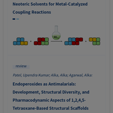
Neoteric Solvents for Metal-Catalyzed
Coupling Reactions
review
Patel, Upendra Kumar; Alka, Alka; Agarwal, Alka:
Endoperoxides as Antimalarials:
Development, Structural Diversity, and
Pharmacodynamic Aspects of 1,2,4,5-
Tetraoxane-Based Structural Scaffolds