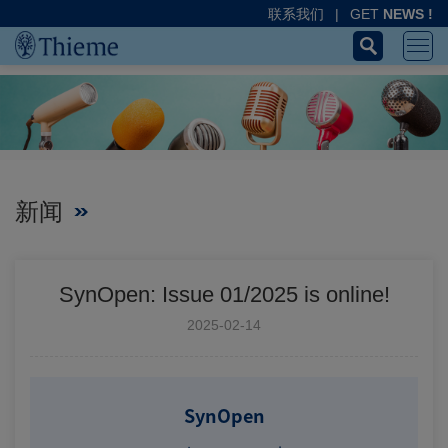
联系我们
|
GET
NEWS !
新闻
SynOpen: Issue 01/2025 is online!
2025-02-14
SynOpen