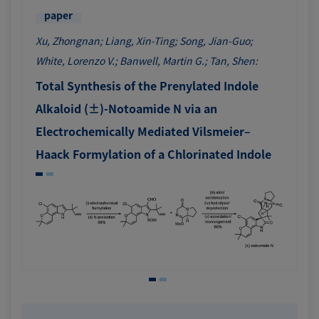
paper
Xu, Zhongnan; Liang, Xin-Ting; Song, Jian-Guo;
White, Lorenzo V.; Banwell, Martin G.; Tan, Shen:
Total Synthesis of the Prenylated Indole
Alkaloid (±)-Notoamide N via an
Electrochemically Mediated Vilsmeier–
Haack Formylation of a Chlorinated Indole