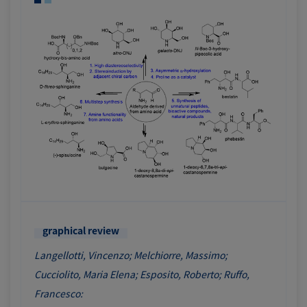
graphical review
Langellotti, Vincenzo; Melchiorre, Massimo;
Cucciolito, Maria Elena; Esposito, Roberto; Ruffo,
Francesco: