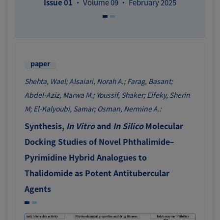
Issue 01
· Volume 09 · February 2025
paper
Shehta, Wael; Alsaiari, Norah A.; Farag, Basant;
Abdel-Aziz, Marwa M.; Youssif, Shaker; Elfeky, Sherin
M; El-Kalyoubi, Samar; Osman, Nermine A.:
Synthesis,
In Vitro
and
In Silico
Molecular
Docking Studies of Novel Phthalimide–
Pyrimidine Hybrid Analogues to
Thalidomide as Potent Antitubercular
Agents