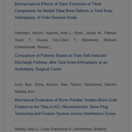
Biomechanical Effects of Stem Extension of Tibial
Components for Medial Tibial Bone Defects in Total Knee
Arthroplasty: A Finite Element Study
Palmsten, Allison; Haynes, Amy L.; Ryan, Jaclyn M.; Pittman,
Gavin T.; Huang, Der-Chen T.; Obermeier, Michael;
Chmielewski, Terese L.:
Comparison of Patients Based on Their Self-Selected
Discharge Pathway after Total Knee Arthroplasty at an
Ambulatory Surgical Center
Iuchi, Ryo; Shino, Konsei; Mae, Tatsuo; Yamakawa, Satoshi;
Nakata, Ken:
Mechanical Evaluation of Bone–Patellar Tendon–Bone Graft
Fixation to the Tibia in ACL Reconstruction: Bone Plug
Tensioning and Fixation System versus Interference Screw
Retzky, Julia S.; Coxe, Francesca R.; Ammerman, Brittany;