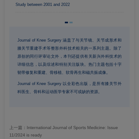
Study between 2001 and 2022
Journal of Knee Surgery 涵盖了与关节镜、关节成形术和
膝关节重建手术等整形外科技术相关的一系列主题。除了
原创的同行评审论文外，本刊还提供有关新兴外科技术的
详细信息，以及综述和特别关注版块。热门主题包括十字
韧带修复和重建、骨移植、软骨再生和磁共振成像。
Journal of Knee Surgery 以全彩色出版，是所有膝关节外
科医生、骨科和运动医学专家不可或缺的资源。
上一篇：
International Journal of Sports Medicine: Issue
11/2024 is ready