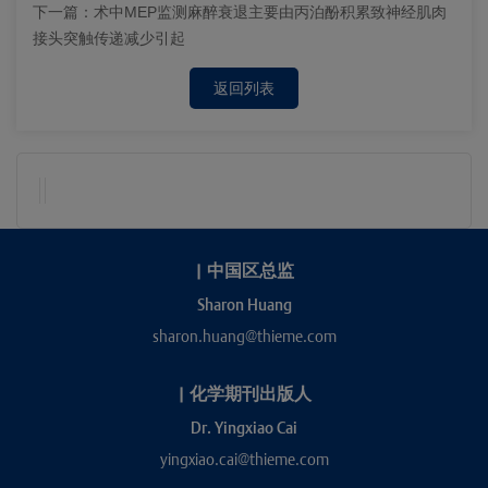
下一篇：
术中MEP监测麻醉衰退主要由丙泊酚积累致神经肌肉
接头突触传递减少引起
返回列表
|
中国区总监
Sharon Huang
sharon.huang@thieme.com
|
化学期刊出版人
Dr. Yingxiao Cai
yingxiao.cai@thieme.com