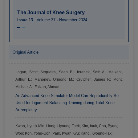
The Journal of Knee Surgery
Issue 13 ·
Volume 37 · November 2024
Original Article
Logan, Scott; Sequeira, Sean B.; Jerabek, Seth A.; Malkani,
Arthur L.; Mahoney, Ormond M.; Crutcher, James P.; Mont,
Michael A.; Faizan, Ahmad:
An Advanced Knee Simulator Model Can Reproducibly Be
Used for Ligament Balancing Training during Total Knee
Arthroplasty
Kwon, Hyuck Min; Hong, Hyoung-Taek; Kim, Inuk; Cho, Byung
Woo; Koh, Yong-Gon; Park, Kwan Kyu; Kang, Kyoung-Tak: