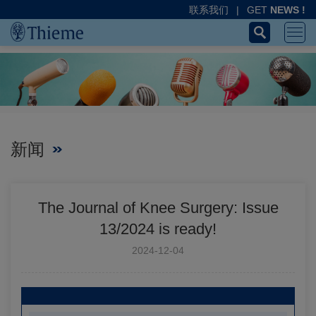
联系我们
|
GET
NEWS !
新闻
The Journal of Knee Surgery: Issue
13/2024 is ready!
2024-12-04