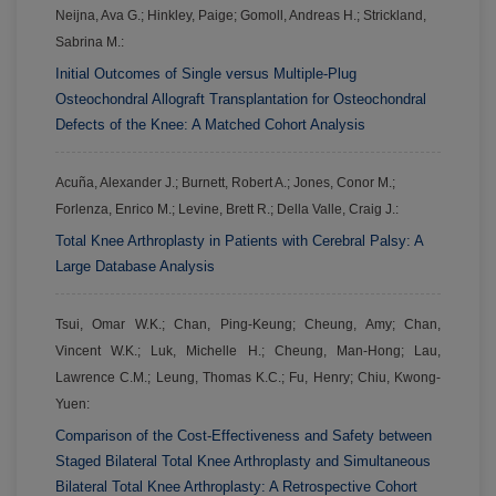
Neijna, Ava G.; Hinkley, Paige; Gomoll, Andreas H.; Strickland,
Sabrina M.:
Initial Outcomes of Single versus Multiple-Plug
Osteochondral Allograft Transplantation for Osteochondral
Defects of the Knee: A Matched Cohort Analysis
Acuña, Alexander J.; Burnett, Robert A.; Jones, Conor M.;
Forlenza, Enrico M.; Levine, Brett R.; Della Valle, Craig J.:
Total Knee Arthroplasty in Patients with Cerebral Palsy: A
Large Database Analysis
Tsui, Omar W.K.; Chan, Ping-Keung; Cheung, Amy; Chan,
Vincent W.K.; Luk, Michelle H.; Cheung, Man-Hong; Lau,
Lawrence C.M.; Leung, Thomas K.C.; Fu, Henry; Chiu, Kwong-
Yuen:
Comparison of the Cost-Effectiveness and Safety between
Staged Bilateral Total Knee Arthroplasty and Simultaneous
Bilateral Total Knee Arthroplasty: A Retrospective Cohort