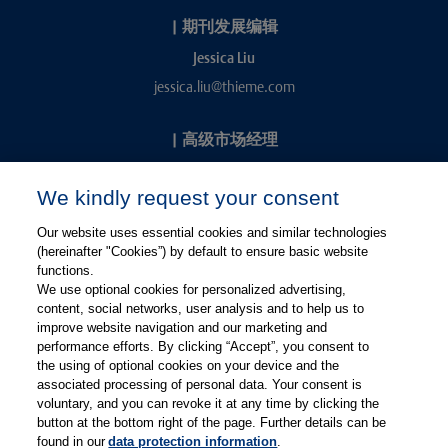
|
期刊发展编辑
Jessica Liu
jessica.liu@thieme.com
|
高级市场经理
Kevin Chang
We kindly request your consent
kevin.chang@thieme.com
Our website uses essential cookies and similar technologies
(hereinafter "Cookies”) by default to ensure basic website
functions.
We use optional cookies for personalized advertising,
content, social networks, user analysis and to help us to
improve website navigation and our marketing and
performance efforts. By clicking “Accept”, you consent to
关注微信
关注微博
the using of optional cookies on your device and the
associated processing of personal data. Your consent is
voluntary, and you can revoke it at any time by clicking the
有关Thieme图书翻译及版权业务，请联系：rights@thieme.de
button at the bottom right of the page. Further details can be
found in our
data protection information
.